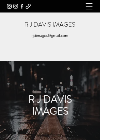
R J
DAVIS IMAGES
rjdimages@gmail.com
R J DAVIS
IMAGES